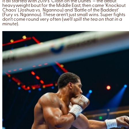
It all started with 2019’s ‘Clash on the Dunes’ – the debut
heavyweight bout for the Middle East; then came ‘Knockout
Chaos’ (Joshua vs. Ngannou) and ‘Battle of the Baddest’
(Fury vs. Ngannou). These aren’t just small wins. Super fights
don’t come round very often (
we’ll spill the tea on that in a
minute
).