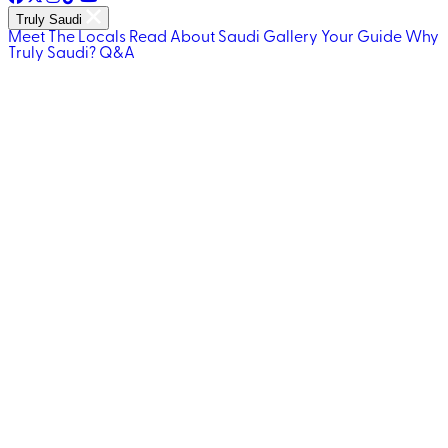
Truly Saudi
Meet The Locals
Read About Saudi
Gallery
Your Guide
Why
Truly Saudi?
Q&A