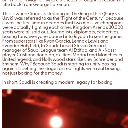
or “Thrilla in Manila” where the legend fought to reclaim his
title back from George Foreman.
This is where Saudi is stepping in. The Ring of Fire (Fury vs.
Usyk) was referred to as the “Fight of the Century” because
it was the first time in decades that two massive champions
were actually fighting each other. Kingdom Arena’s 30,000
seats were all sold out. Journalists, diplomats, celebrities,
boxing fans, everyone poured into Riyadh to see the game.
From superstars like Ryan Garcia, Lennox Lewis and
Evander Holyfield, to Saudi-based Steven Gerrard,
manager of Saudi League team Al Ettifaq, and Al-Nassr
player Cristiano Ronaldo, ex-Real Madrid and Manchester
United legend, and Hollywood stars like Liev Schreiber and
Eminem. Why? Because Saudi is starting to unify boxing
again; it’s setting the stage for real fights with real boxing,
not just boxing for the money.
In short, Saudi is creating a modern legacy for boxing.