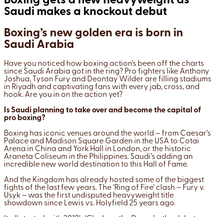
Boxing gets a new heavyweight as
Saudi makes a knockout debut
Boxing’s new golden era is born in
Saudi Arabia
Have you noticed how boxing action’s been off the charts
since Saudi Arabia got in the ring? Pro fighters like Anthony
Joshua, Tyson Fury and Deontay Wilder are filling stadiums
in Riyadh and captivating fans with every jab, cross, and
hook. Are you in on the action yet?
Is Saudi planning to take over and become the capital of
pro boxing?
Boxing has iconic venues around the world – from Caesar’s
Palace and Madison Square Garden in the USA to Cotai
Arena in China and York Hall in London, or the historic
Araneta Coliseum in the Philippines. Saudi’s adding an
incredible new world destination to this Hall of Fame.
And the Kingdom has already hosted some of the biggest
fights of the last few years. The ‘Ring of Fire’ clash – Fury v.
Usyk – was the first undisputed heavyweight title
showdown since Lewis vs. Holyfield 25 years ago.