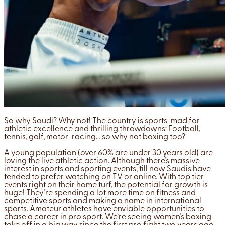
So why Saudi? Why not! The country is sports-mad for
athletic excellence and thrilling throwdowns: Football,
tennis, golf, motor-racing… so why not boxing too?
A young population (over 60% are under 30 years old) are
loving the live athletic action. Although there’s massive
interest in sports and sporting events, till now Saudis have
tended to prefer watching on TV or online. With top tier
events right on their home turf, the potential for growth is
huge! They’re spending a lot more time on fitness and
competitive sports and making a name in international
sports. Amateur athletes have enviable opportunities to
chase a career in pro sport. We’re seeing women’s boxing