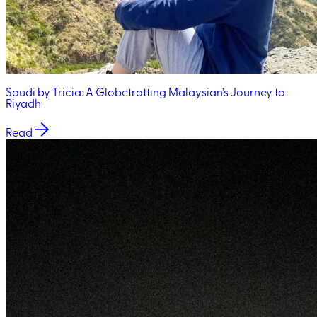
Saudi by Tricia: A Globetrotting Malaysian’s Journey to
Riyadh
Read