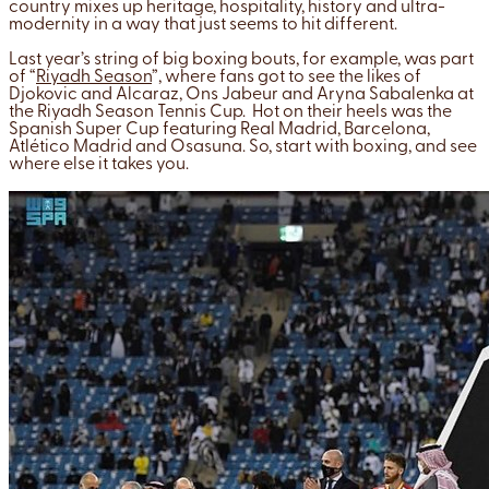
country mixes up heritage, hospitality, history and ultra-
modernity in a way that just seems to hit different.
Last year’s string of big boxing bouts, for example, was part
of “
Riyadh Season
”, where fans got to see the likes of
Djokovic and Alcaraz, Ons Jabeur and Aryna Sabalenka at
the Riyadh Season Tennis Cup. Hot on their heels was the
Spanish Super Cup featuring Real Madrid, Barcelona,
Atlético Madrid and Osasuna. So, start with boxing, and see
where else it takes you.