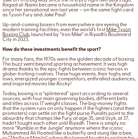
take off in a big way since the first pro fight two years ago.
Ragad al-Naimi became a household name in the Kingdom
since her sensational win last year – on the same fight card
as Tyson Fury and Jake Paul!
Up-and-coming boxers from everywhere are eyeing the
modern training facilities, even the world’s first
Mike Tyson
Boxing Club
, launched by “Iron Mike” in Riyadh’s Boulevard
City in 2023.
How do these investments benefit the sport?
For many fans, the 1970s were the golden decade of boxing.
The buzz went beyond sporting achievement. It was high
drama thanks to the epic fights between iconic heroes in
globe-trotting rivalries. These huge events, their highs and
lows, energized younger competitors, enthralled audiences,
and inspired movies like
Rocky!
Today, boxing is a “splintered” sport according to several
sources, with four main governing bodies, different belts
and titles across 17 weight classes. The big-money fights
that the system runs on only happen if the fighters (and their
promoters) can settle on the fight purse. Pundits point to the
absurdity that champs like Fury, at age 35, and Usyk, at 37,
hadn’t fought each other until Riyadh. There is simply no
more “Rumble in the Jungle” anymore where the iconic
Muhammed Ali floated like a butterfly and stung like a bee,