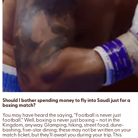
Should I bother spending money to fly into Saudi just for a
boxing match?
You may have heard the saying, “Football is never just
football.” Well, boxing is never just boxing – not in the
Kingdom, anyway. Glamping, hiking, street food, dune-
bashing, five-star dining; these may not be written on your
match ticket, but they’ll await you during your trip. This