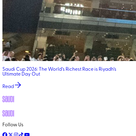
Saudi Cup 2026: The World’s Richest Race is Riyadh’s
Ultimate Day Out
Read
Follow Us