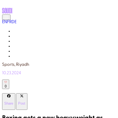
EN
FR
DE
MEET THE LOCALS
READ ABOUT SAUDI
GALLERY
YOUR GUIDE
WHY TRULY SAUDI?
Q&A
Sports,
Riyadh
10.23.2024
0
Share
Post