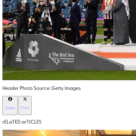
Header Photo Source: Getty Images
Share
Post
rELaTED arTICLES