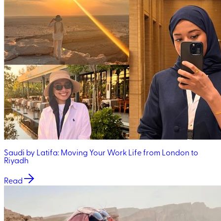
Saudi by Latifa: Moving Your Work Life from London to
Riyadh
Read