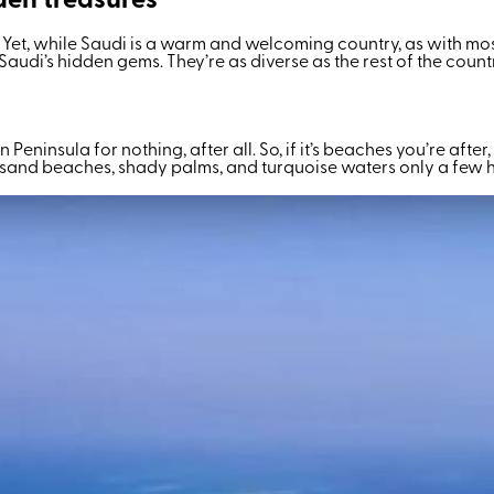
den treasures
a. Yet, while Saudi is a warm and welcoming country, as with mo
e of Saudi’s hidden gems. They’re as diverse as the rest of the c
n Peninsula for nothing, after all. So, if it’s beaches you’re afte
e sand beaches, shady palms, and turquoise waters only a few h