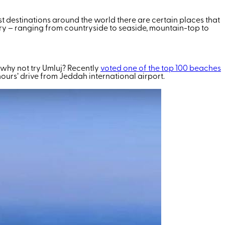
st destinations around the world there are certain places that
ountry – ranging from countryside to seaside, mountain-top to
r, why not try Umluj? Recently
voted one of the top 100 beaches
ours’ drive from Jeddah international airport.