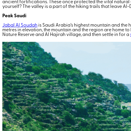
ancient fortifications. These once protected the vital natural
yourself? The valley is a part of the hiking trails that leave A
Peak Saudi
Jabal Al Soudah
is Saudi Arabia’s highest mountain and the 
metres in elevation, the mountain and the region are home to
Nature Reserve and Al Hajirah village, and then settle in for a