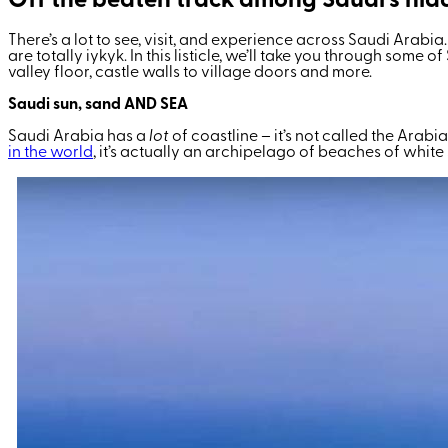
Off the beaten track among Saudi’s hid
There’s a lot to see, visit, and experience across Saudi Arabi
are totally iykyk. In this listicle, we’ll take you through som
valley floor, castle walls to village doors and more.
Saudi sun, sand AND SEA
Saudi Arabia has a
lot
of
coastline – it’s not called the Arabia
in the world
, it’s actually an archipelago of beaches of whit