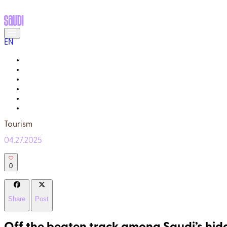
EN
MEET THE LOCALS
READ ABOUT SAUDI
GALLERY
YOUR GUIDE
WHY TRULY SAUDI?
Q&A
Tourism
04.27.2025
0
Share
Post