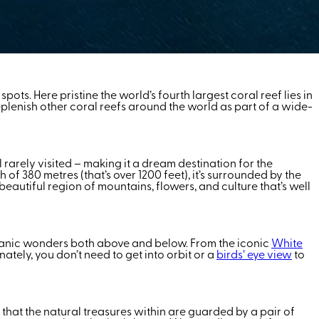
ts. Here pristine the world’s fourth largest coral reef lies in
replenish other coral reefs around the world as part of a wide-
still rarely visited – making it a dream destination for the
of 380 metres (that’s over 1200 feet), it’s surrounded by the
 beautiful region of mountains, flowers, and culture that’s well
canic wonders both above and below. From the iconic
White
ately, you don’t need to get into orbit or a
birds’ eye view
to
e that the natural treasures within are guarded by a pair of