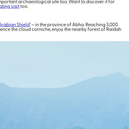
mportant archaeological site too. Want to discover it for
ting visit
too.
Arabian Shield
’ – in the province of Abha. Reaching 3,000
ence the cloud corniche, enjoy the nearby forest of
Raidah