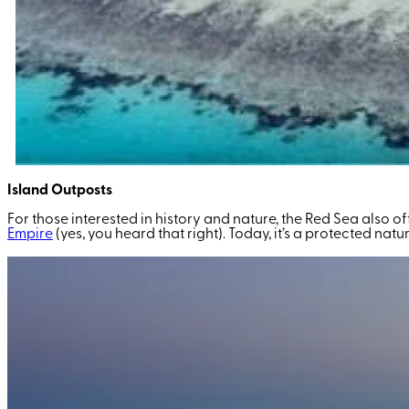
Island Outposts
For those interested in history and nature, the Red Sea also of
Empire
(yes, you heard that right)
. Today, it’s a protected nat