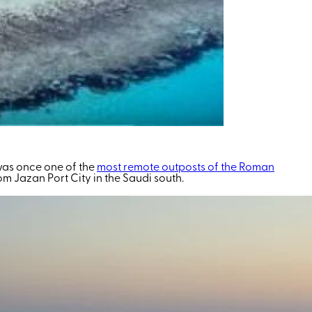
 was once one of the
most remote outposts of the Roman
from Jazan Port City in the Saudi south.