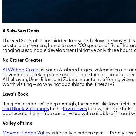
A Sub-Sea Oasis
The Red Sea’s also has hidden treasures below the waves. If yo
crystal clear waters, home to over 200 species of fish. The ar
ranging sustainable development initiative only three hours’ d
No Crater Greater
Al Wahba Crater
is Saudi Arabia’s largest volcanic crater an
adventurous seeking some escape into stunning natural scenery. 
Al Luhayan, Umm Rilan, and Zabna mountains offering views th
worth visiting – so why not add this to the itinerary?
Lava’s Rock
If a giant crater isn’t deep enough, the moon-like lava fields 
and Black Volcanoes
to the
lava caves
below, this is a stark 
appreciate them – You can drive up with suitable off-road w
Valley of time
Mawan Hidden Valley
is literally a hidden gem – it’s only re