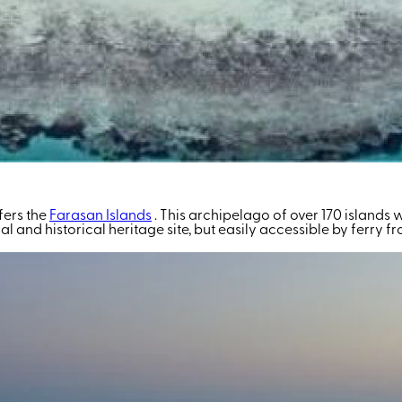
fers the
Farasan Islands
. This archipelago of over 170 islands
ural and historical heritage site, but easily accessible by ferry 