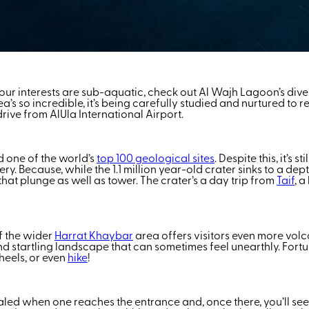
ur interests are sub-aquatic, check out Al Wajh Lagoon’s dive spo
ea’s so incredible, it’s being carefully studied and nurtured to 
rive from AlUla International Airport.
d one of the world’s
top 100 geological sites
. Despite this, it’s 
Because, while the 1.1 million year-old crater sinks to a depth 
at plunge as well as tower. The crater’s a day trip from
Taif
, a
of the wider
Harrat Khaybar
area offers visitors even more vol
and startling landscape that can sometimes feel unearthly. Fortun
heels, or even
hike
!
vealed when one reaches the entrance and, once there, you’ll se