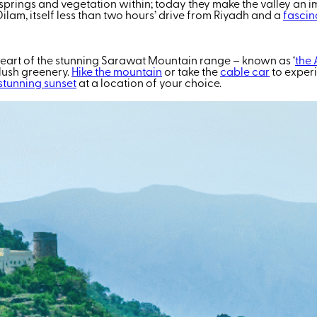
 springs and vegetation within; today they make the valley an i
l-Dilam, itself less than two hours’ drive from Riyadh and a
fascina
heart of the stunning Sarawat Mountain range – known as ‘
the 
 lush greenery.
Hike the mountain
or take the
cable car
to experi
stunning sunset
at a location of your choice.