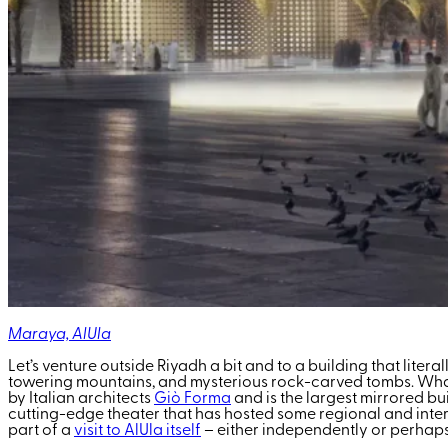
Maraya, AlUla
Let’s venture outside Riyadh a bit and to a building that liter
towering mountains, and mysterious rock-carved tombs. What 
by Italian architects
Giò Forma
and is the largest mirrored bu
cutting-edge theater that has hosted some regional and inter
part of a
visit to AlUla itself
– either independently or perhaps