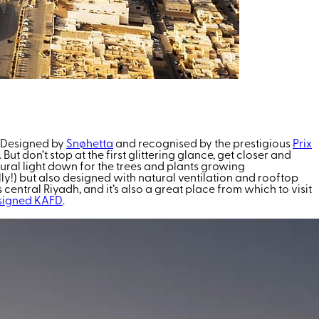
s. Designed by
Snøhetta
and recognised by the prestigious
Prix
t don’t stop at the first glittering glance, get closer and
tural light down for the trees and plants growing
ly!) but also designed with natural ventilation and rooftop
central Riyadh, and it’s also a great place from which to visit
signed KAFD
.