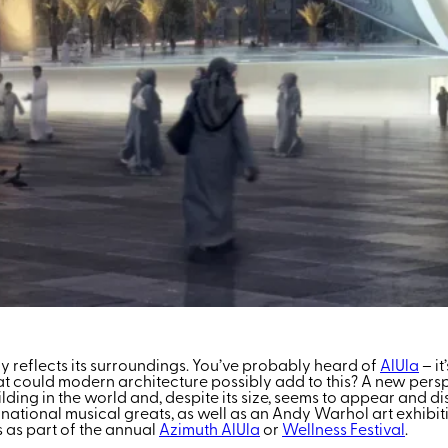
ally reflects its surroundings. You’ve probably heard of
AlUla
– it
could modern architecture possibly add to this? A new perspec
ilding in the world and, despite its size, seems to appear and 
national musical greats, as well as an Andy Warhol art exhibit
 as part of the annual
Azimuth AlUla
or
Wellness Festival
.