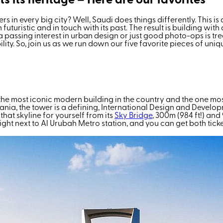
ts its heritage – Here are our favorites
 in every big city? Well, Saudi does things differently. This i
uristic and in touch with its past. The result is building with
n a passing interest in urban design or just good photo-ops is t
ility. So, join us as we run down our five favorite pieces of u
 most iconic modern building in the country and the one most peo
ania, the tower is a defining, International Design and Deve
 that skyline for yourself from
its
Sky Bridge
, 300m (984 ft!) and 
 right next to Al Urubah Metro station, and you can get both tick