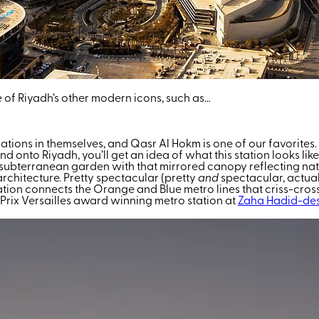
e of Riyadh’s other modern icons, such as…
inations in themselves, and Qasr Al Hokm is one of our favorite
to Riyadh, you’ll get an idea of what this station looks like. Bu
o a subterranean garden with that mirrored canopy reflecting na
chitecture. Pretty spectacular (pretty
and
spectacular, actual
ation connects the Orange and Blue metro lines that criss-cross 
 Prix Versailles award winning metro station at
Zaha Hadid-de