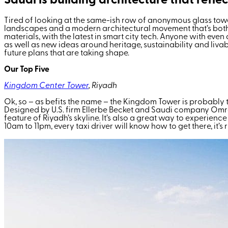
Saudi is building architecture that reflec
Tired of looking at the same-
ish
row of anonymous glass towers
landscapes and a modern architectural movement that’s both fut
materials, with the latest in smart city tech. Anyone with eve
as well as new ideas around heritage, sustainability and livab
future plans that are taking shape.
Our Top Five
Kingdom Center Tower
, Riyadh
Ok, so – as befits the name – the Kingdom Tower is probably the
Designed by U.S. firm Ellerbe Becket and Saudi company Omr
feature of Riyadh’s skyline. It’s also a great way to experience
10am to 11pm, every taxi driver will know how to get there, it’s