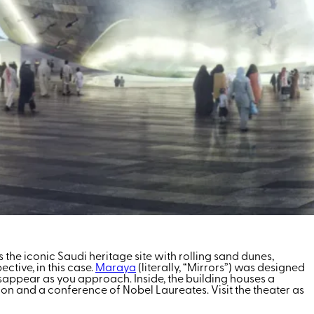
’s the iconic Saudi heritage site with rolling sand dunes,
tive, in this case.
Maraya
(literally, “Mirrors”) was designed
disappear as you approach. Inside, the building houses a
ion and a conference of Nobel Laureates. Visit the theater as