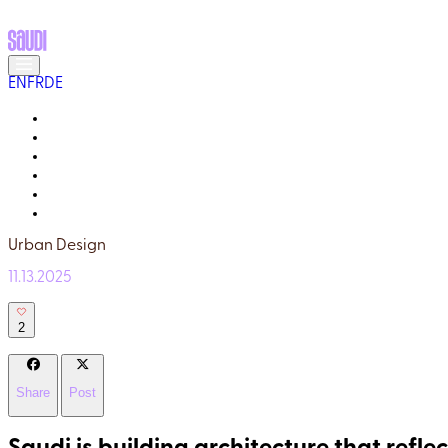
EN
FR
DE
MEET THE LOCALS
READ ABOUT SAUDI
GALLERY
YOUR GUIDE
WHY TRULY SAUDI?
Q&A
Urban Design
11.13.2025
2
Share
Post