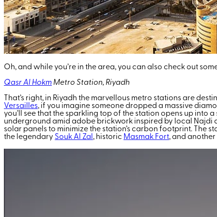
Oh, and while you’re in the area, you can also check out som
Qasr Al Hokm
Metro Station, Riyadh
That’s right, in Riyadh the marvellous metro stations are dest
Versailles
, if you imagine someone dropped a massive diamond on
you’ll see that the sparkling top of the station opens up int
underground amid adobe brickwork inspired by local Najdi ar
solar panels to minimize the station’s carbon footprint. The st
the legendary
Souk Al Zal
, historic
Masmak Fort
, and another