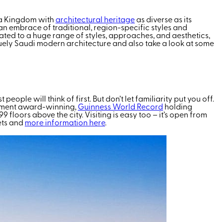
s a Kingdom with
architectural heritage
as diverse as its
 an embrace of traditional, region-specific styles and
reated to a huge range of styles, approaches, and aesthetics,
niquely Saudi modern architecture and also take a look at some
ple will think of first. But don’t let familiarity put you off.
lopment award-winning,
Guinness World Record
holding
99 floors above the city. Visiting is easy too – it’s open from
ets and
more information here
.