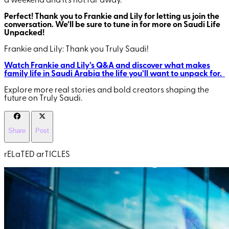
a weekend and it’s not far away.
Perfect! Thank you to Frankie and Lily for letting us join the
conversation. We’ll be sure to tune in for more on Saudi Life
Unpacked!
Frankie and Lily: Thank you Truly Saudi!
Watch Frankie and Lily’s Q&A and discover what makes
family life in Saudi Arabia the life you’ll want to unpack for.
Explore more real stories and bold creators shaping the
future on Truly Saudi.
Share
Post
rELaTED arTICLES