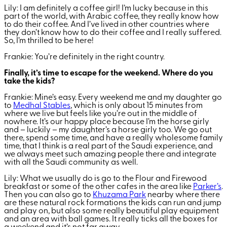
Lily: I am definitely a coffee girl! I’m lucky because in this
part of the world, with Arabic coffee, they really know how
to do their coffee. And I’ve lived in other countries where
they don’t know how to do their coffee and I really suffered.
So, I’m thrilled to be here!
Frankie: You’re definitely in the right country.
Finally, it’s time to escape for the weekend. Where do you
take the kids?
Frankie: Mine’s easy. Every weekend me and my daughter go
to
Medhal Stables
, which is only about 15 minutes from
where we live but feels like you’re out in the middle of
nowhere. It’s our happy place because I’m the horse girly
and – luckily – my daughter’s a horse girly too. We go out
there, spend some time, and have a really wholesome family
time, that I think is a real part of the Saudi experience, and
we always meet such amazing people there and integrate
with all the Saudi community as well.
Lily: What we usually do is go to the Flour and Firewood
breakfast or some of the other cafes in the area like
Parker’s
.
Then you can also go to
Khuzama Park
nearby where there
are these natural rock formations the kids can run and jump
and play on, but also some really beautiful play equipment
and an area with ball games. It really ticks all the boxes for