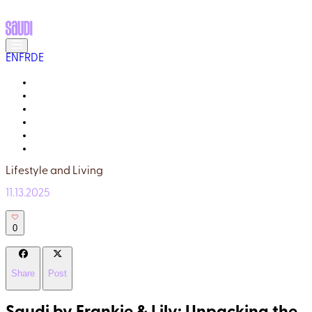
EN
FR
DE
MEET THE LOCALS
READ ABOUT SAUDI
GALLERY
YOUR GUIDE
WHY TRULY SAUDI?
Q&A
Lifestyle and Living
11.13.2025
0
Share
Post