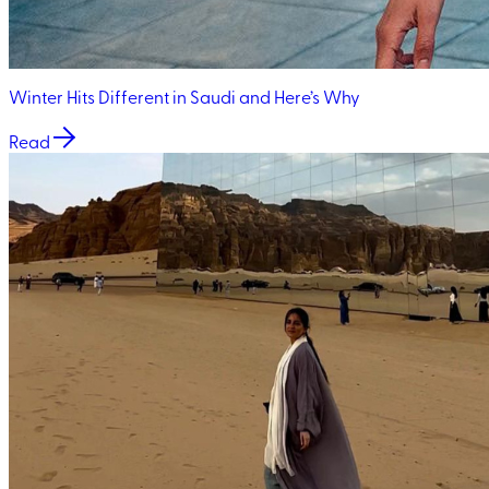
Winter Hits Different in Saudi and Here’s Why
Read