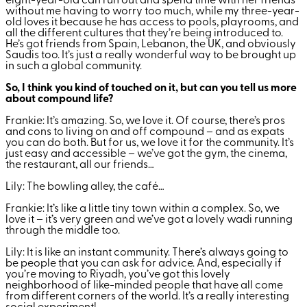
eight-year-old can run out and spend time with her friends
without me having to worry too much, while my three-year-
old loves it because he has access to pools, playrooms, and
all the different cultures that they’re being introduced to.
He’s got friends from Spain, Lebanon, the UK, and obviously
Saudis too. It’s just a really wonderful way to be brought up
in such a global community.
So, I think you kind of touched on it, but can you tell us more
about compound life?
Frankie: It’s amazing. So, we love it. Of course, there’s pros
and cons to living on and off compound – and as expats
you can do both. But for us, we love it for the community. It’s
just easy and accessible – we’ve got the gym, the cinema,
the restaurant, all our friends…
Lily: The bowling alley, the café…
Frankie: It’s like a little tiny town within a complex. So, we
love it – it’s very green and we’ve got a lovely wadi running
through the middle too.
Lily: It is like an instant community. There’s always going to
be people that you can ask for advice. And, especially if
you’re moving to Riyadh, you’ve got this lovely
neighborhood of like-minded people that have all come
from different corners of the world. It’s a really interesting