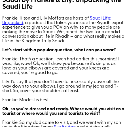
Saudi by Frankie & Lily: Unpacking the
Saudi Life
Frankie Hilton and Lily Moffatt are hosts of
Saudi Life:
Unpacked
, a podcast that takes you inside the Riyadh expat
experience to give you a POV on why so many people are
making the move to Saudi. We joined the two for a candid
conversation about life in Riyadh — and what really makes a
life in the Kingdom Truly Saudi.
Let’s start with a popular question, what can you wear?
Frankie: That’s a question I even had earlier this morning! I
was, like, wow! Ok, we’ll show you because it’s simple: as
long as your elbows are covered and your knees are
covered, you’re good to go.
Lily: I’d say that you don’t have to necessarily cover all the
way down to your elbows, I go around in my jeans and T-
shirt. So, cover your shoulders at least.
Frankie: Modest is best.
Ok, so you’re dressed and ready. Where would you visit as a
tourist or where would you send tourists to visit?
Frankie: So, my dad came to visit, and we went with my son