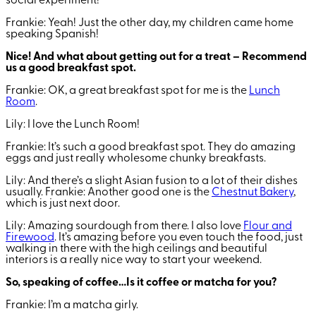
social experiment!
Frankie: Yeah! Just the other day, my children came home
speaking Spanish!
Nice! And what about getting out for a treat – Recommend
us a good breakfast spot.
Frankie: OK, a great breakfast spot for me is the
Lunch
Room
.
Lily: I love the Lunch Room!
Frankie: It’s such a good breakfast spot. They do amazing
eggs and just really wholesome chunky breakfasts.
Lily: And there’s a slight Asian fusion to a lot of their dishes
usually.
Frankie: Another good one is the
Chestnut Bakery
,
which is just next door.
Lily: Amazing sourdough from there. I also love
Flour and
Firewood
. It’s amazing before you even touch the food, just
walking in there with the high ceilings and beautiful
interiors is a really nice way to start your weekend.
So, speaking of coffee…Is it coffee or matcha for you?
Frankie: I’m a matcha girly.