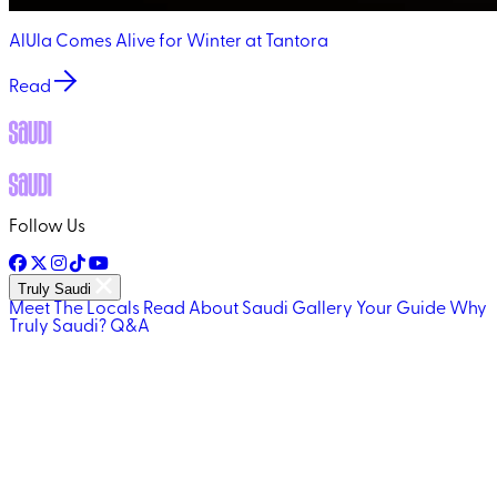
AlUla Comes Alive for Winter at Tantora
Read
Follow Us
Truly Saudi
Meet The Locals
Read About Saudi
Gallery
Your Guide
Why
Truly Saudi?
Q&A