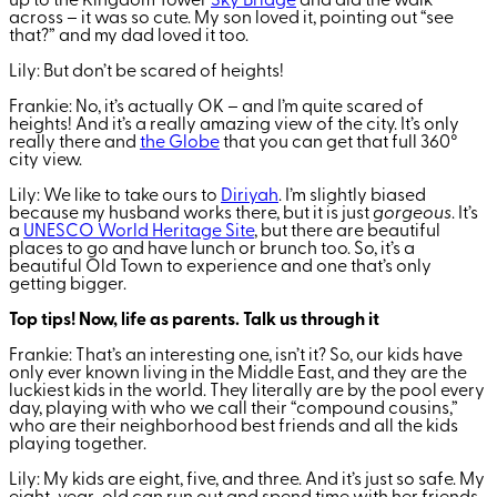
up to the Kingdom Tower
Sky Bridge
and did the walk
across – it was so cute. My son loved it, pointing out “see
that?” and my dad loved it too.
Lily: But don’t be scared of heights!
Frankie: No, it’s actually OK – and I’m quite scared of
heights! And it’s a really amazing view of the city. It’s only
really there and
the Globe
that you can get that full 360
°
city view.
Lily: We like to take ours to
Diriyah
. I’m slightly biased
because my husband works there, but it is just
gorgeous
. It’s
a
UNESCO World Heritage Site
, but there are beautiful
places to go and have lunch or brunch too. So, it’s a
beautiful Old Town to experience and one that’s only
getting bigger.
Top tips! Now, life as parents. Talk us through it
Frankie: That’s an interesting one, isn’t it? So, our kids have
only ever known living in the Middle East, and they are the
luckiest kids in the world. They literally are by the pool every
day, playing with who we call their “compound cousins,”
who are their neighborhood best friends and all the kids
playing together.
Lily: My kids are eight, five, and three. And it’s just so safe. My