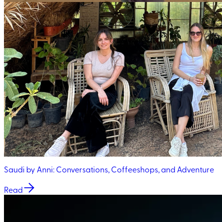
Saudi by Anni: Conversations, Coffeeshops, and Adventure
Read