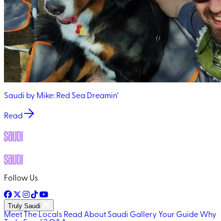
Saudi by Mike: Red Sea Dreamin’
Read
Follow Us
Truly Saudi
Meet The Locals
Read About Saudi
Gallery
Your Guide
Why