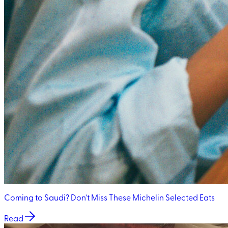
Coming to Saudi? Don’t Miss These Michelin Selected Eats
Read