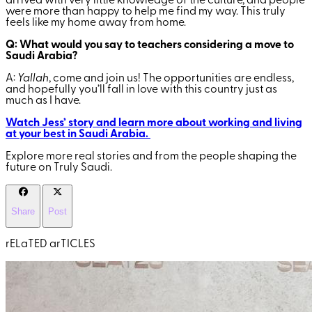
arrived with very little knowledge of the culture, and people
were more than happy to help me find my way. This truly
feels like my home away from home.
Q: What would you say to teachers considering a move to
Saudi Arabia?
A:
Yallah
, come and join us! The opportunities are endless,
and hopefully you’ll fall in love with this country just as
much as I have.
Watch Jess’ story and learn more about working and living
at your best in Saudi Arabia.
Explore more real stories and from the people shaping the
future on Truly Saudi.
Share
Post
rELaTED arTICLES