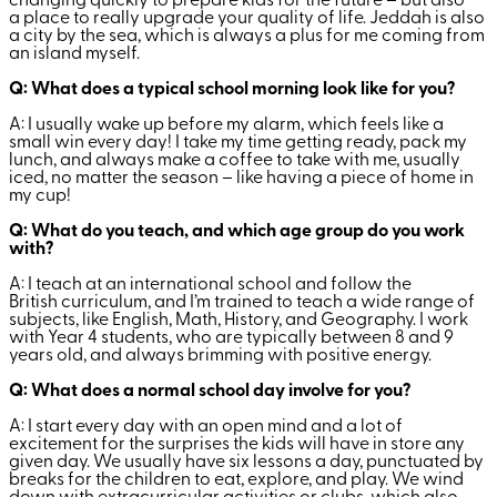
changing quickly to prepare kids for the future – but also
a place to really upgrade your quality of life. Jeddah is also
a city by the sea, which is always a plus for me coming from
an island myself.
Q: What does a typical school morning look like for you?
A: I usually wake up before my alarm, which feels like a
small win every day! I take my time getting ready, pack my
lunch, and always make a coffee to take with me, usually
iced, no matter the season – like having a piece of home in
my cup!
Q: What do you teach, and which age group do you work
with?
A: I teach at an international school and follow the
British curriculum, and I’m trained to teach a wide range of
subjects, like English, Math, History, and Geography. I work
with Year 4 students, who are typically between 8 and 9
years old, and always brimming with positive energy.
Q: What does a normal school day involve for you?
A: I start every day with an open mind and a lot of
excitement for the surprises the kids will have in store any
given day. We usually have six lessons a day, punctuated by
breaks for the children to eat, explore, and play. We wind