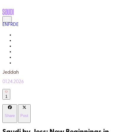
EN
FR
DE
MEET THE LOCALS
READ ABOUT SAUDI
GALLERY
YOUR GUIDE
WHY TRULY SAUDI?
Q&A
Jeddah
01.24.2026
1
Share
Post