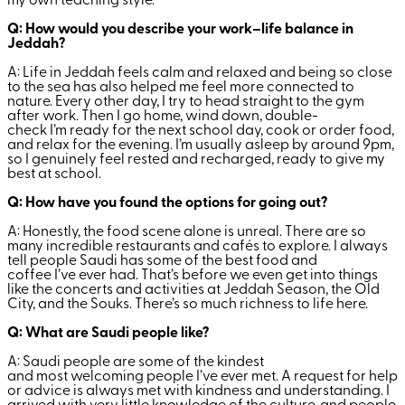
my own teaching style.
Q: How would you describe your work–life balance in
Jeddah?
A: Life in Jeddah feels calm and relaxed and being so close
to the sea has also helped me feel more connected to
nature. Every other day, I try to head straight to the gym
after work. Then I go home, wind down, double-
check I’m ready for the next school day, cook or order food,
and relax for the evening. I’m usually asleep by around 9pm,
so I genuinely feel rested and recharged, ready to give my
best at school.
Q: How have you found the options for going out?
A: Honestly, the food scene alone is unreal. There are so
many incredible restaurants and cafés to explore. I always
tell people Saudi has some of the best food and
coffee I’ve ever had. That’s before we even get into things
like the concerts and activities at Jeddah Season, the Old
City, and the Souks. There’s so much richness to life here.
Q: What are Saudi people like?
A: Saudi people are some of the kindest
and most welcoming people I’ve ever met. A request for help
or advice is always met with kindness and understanding. I