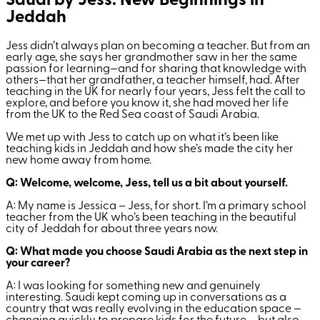
Saudi by Jess: New Beginnings in
Jeddah
Jess didn’t always plan on becoming a teacher. But from an
early age, she says her grandmother saw in her the same
passion for learning—and for sharing that knowledge with
others—that her grandfather, a teacher himself, had. After
teaching in the UK for nearly four years, Jess felt the call to
explore, and before you know it, she had moved her life
from the UK to the Red Sea coast of Saudi Arabia.
We met up with Jess to catch up on what it’s been like
teaching kids in Jeddah and how she’s made the city her
new home away from home.
Q: Welcome, welcome, Jess, tell us a bit about yourself.
A: My name is Jessica – Jess, for short. I’m a primary school
teacher from the UK who’s been teaching in the beautiful
city of Jeddah for about three years now.
Q: What made you choose Saudi Arabia as the next step in
your career?
A: I was looking for something new and genuinely
interesting. Saudi kept coming up in conversations as a
country that was really evolving in the education space —