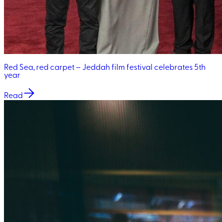
Red Sea, red carpet – Jeddah film festival celebrates 5th
year
Read