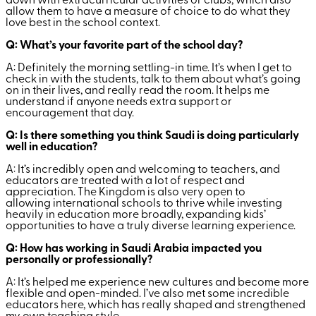
down with extracurricular activities or clubs, which also
allow them to have a measure of choice to do what they
love best in the school context.
Q: What’s your favorite part of the school day?
A: Definitely the morning settling-in time. It’s when I get to
check in with the students, talk to them about what’s going
on in their lives, and really read the room. It helps me
understand if anyone needs extra support or
encouragement that day.
Q: Is there something you think Saudi is doing particularly
well in education?
A: It’s incredibly open and welcoming to teachers, and
educators are treated with a lot of respect and
appreciation. The Kingdom is also very open to
allowing international schools to thrive while investing
heavily in education more broadly, expanding kids’
opportunities to have a truly diverse learning experience.
Q: How has working in Saudi Arabia impacted you
personally or professionally?
A: It’s helped me experience new cultures and become more
flexible and open-minded. I’ve also met some incredible
educators here, which has really shaped and strengthened