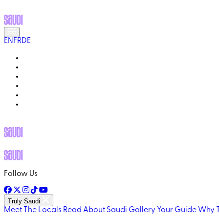
EN
FR
DE
MEET THE LOCALS
READ ABOUT SAUDI
GALLERY
YOUR GUIDE
WHY TRULY SAUDI?
Q&A
Follow Us
Truly Saudi
Meet The Locals
Read About Saudi
Gallery
Your Guide
Why T