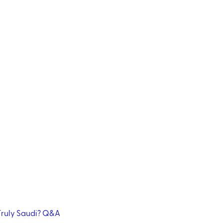
ruly Saudi?
Q&A