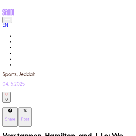
EN
MEET THE LOCALS
READ ABOUT SAUDI
GALLERY
YOUR GUIDE
WHY TRULY SAUDI?
Q&A
Sports,
Jeddah
04.15.2025
0
Share
Post