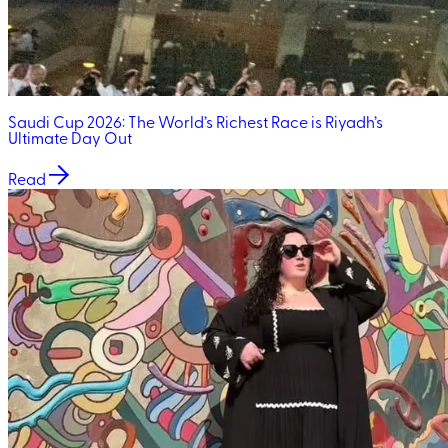
Saudi Cup 2026: The World’s Richest Race is Riyadh’s
Ultimate Day Out
Read