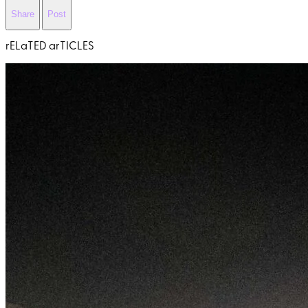
Share
Post
rELaTED arTICLES