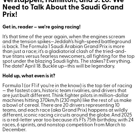
Verstappen, Hamilton, and J. Lo: We
Need to Talk About the Saudi Grand
Prix!
Get in, reader – we’re going racing!
It’s that time of the year again, when the engines scream
and the tension spikes—Jeddah’s high-speed battleground
is back. The Formula 1 Saudi Arabian Grand Prix is more
than just a race; it’s a gladiatorial clash of the tried-and-
true titans versus fearless newcomers, all fighting for the top
spot under the blazing Saudi lights. The stakes? Everything.
The date? April 18. Buckle up—this will be legendary.
Hold up, what even is it?
Formula 1 (or F1 if you’re in the know) is the top tier of racing
— the fastest cars, historic team rivalries, and drivers that
are just built different. Think fighter pilots in million-dollar
machines hitting 370km/h (230 mph) like the rest of us make
a bowl of cereal. There are 20 drivers representing 10
teams, and each race (aka Grand Prix) happens at wildly
different, iconic racing circuits around the globe. And 2025
is a red-letter year too because it’s F1’s 75th birthday, with 24
races, 6 sprints, and nonstop competition from March to
December.