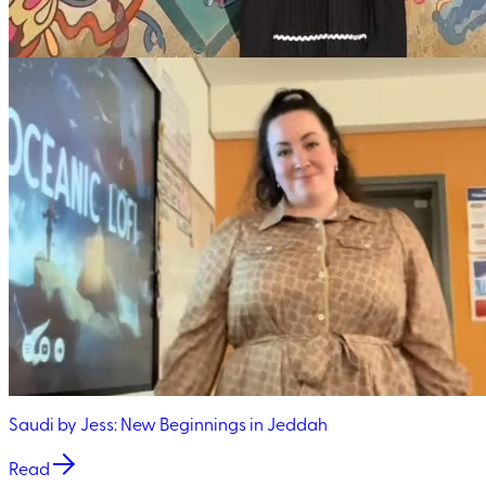
Saudi by Jess: New Beginnings in Jeddah
Read