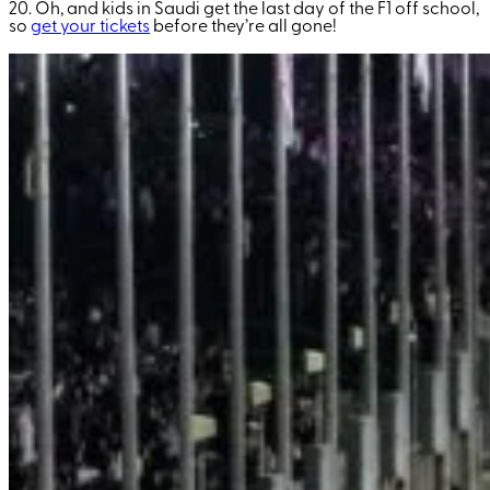
20. Oh, and kids in Saudi get the last day of the F1 off school,
so
get your tickets
before they’re all gone!