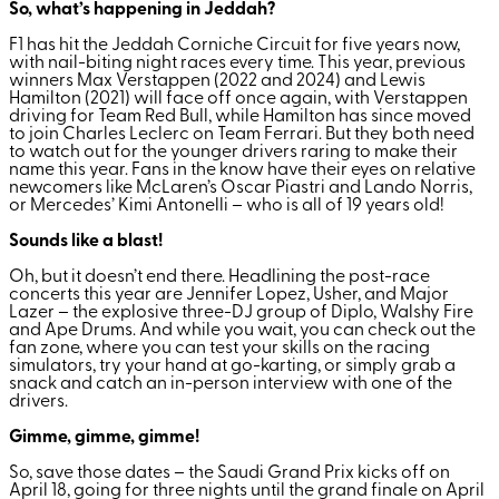
So, what’s happening in Jeddah?
F1 has hit the Jeddah Corniche Circuit for five years now,
with nail-biting night races every time. This year, previous
winners Max Verstappen (2022 and 2024) and Lewis
Hamilton (2021) will face off once again, with Verstappen
driving for Team Red Bull, while Hamilton has since moved
to join Charles Leclerc on Team Ferrari. But they both need
to watch out for the younger drivers raring to make their
name this year. Fans in the know have their eyes on relative
newcomers like McLaren’s Oscar Piastri and Lando Norris,
or Mercedes’ Kimi Antonelli – who is all of 19 years old!
Sounds like a blast!
Oh, but it doesn’t end there. Headlining the post-race
concerts this year are Jennifer Lopez, Usher, and Major
Lazer – the explosive three-DJ group of Diplo, Walshy Fire
and Ape Drums. And while you wait, you can check out the
fan zone, where you can test your skills on the racing
simulators, try your hand at go-karting, or simply grab a
snack and catch an in-person interview with one of the
drivers.
Gimme, gimme, gimme!
So, save those dates – the Saudi Grand Prix kicks off on
April 18, going for three nights until the grand finale on April