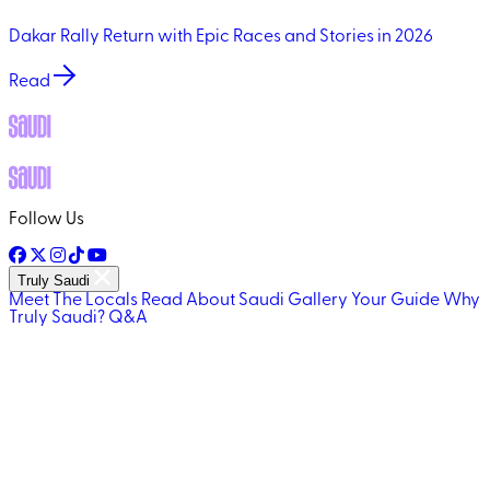
Dakar Rally Return with Epic Races and Stories in 2026
Read
Follow Us
Truly Saudi
Meet The Locals
Read About Saudi
Gallery
Your Guide
Why
Truly Saudi?
Q&A